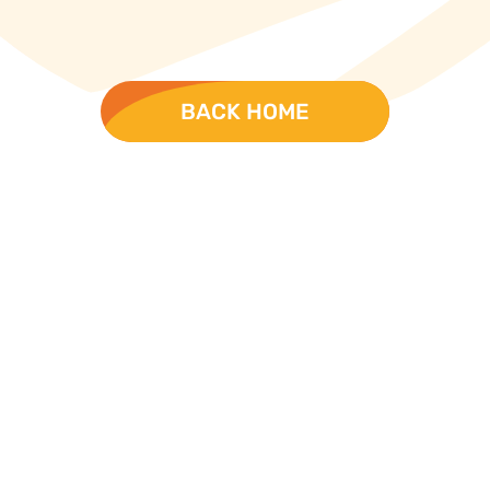
BACK HOME