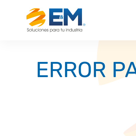
ERROR PA