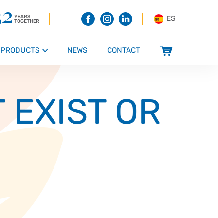
32
YEARS
ES
TOGETHER
PRODUCTS
NEWS
CONTACT
s
 EXIST OR
 and Confectionery
ucts, snacks, sauces and dressings
 bakery products
roducts
ducts