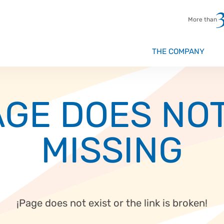
More than
THE COMPANY
Beverage
GE DOES NOT
Chocolate
Meat prod
MISSING
Flour and
Instant P
Dairy pro
¡Page does not exist or the link is broken!