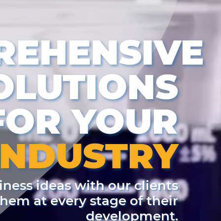
REHENSIVE
OLUTIONS
FOR YOUR
INDUSTRY
ness ideas with our clients
em at every stage of their
development.