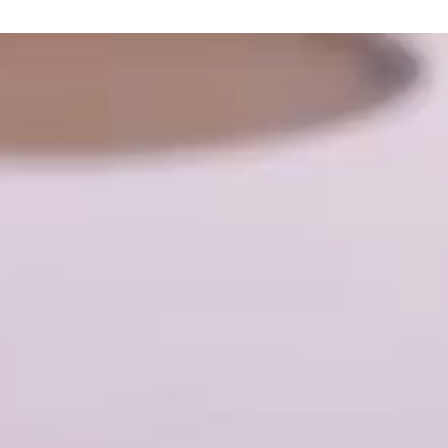
s
 and Confectionery
ucts, snacks, sauces and dressings
 bakery products
roducts
ducts