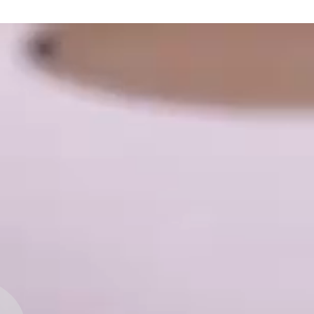
Beverage
Chocolate
Meat prod
Flour and
Instant P
Dairy pro