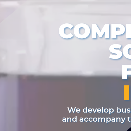
COMP
S
We develop busi
and accompany th