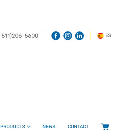
+511)206-5600
ES
PRODUCTS
NEWS
CONTACT