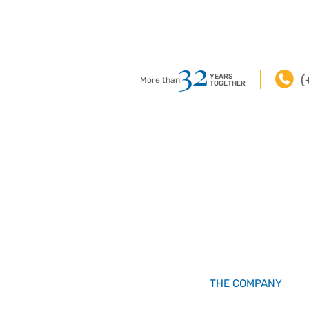
32
YEARS
(
More than
TOGETHER
THE COMPANY